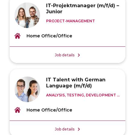
IT-Projektmanager (m/f/d) –
Junior
PROJECT-MANAGEMENT
Home Office/Office
Job details
IT Talent with German
Language (m/f/d)
ANALYSIS, TESTING, DEVELOPMENT ...
Home Office/Office
Job details