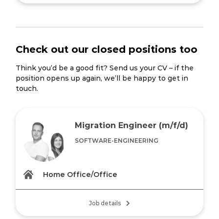
Check out our closed positions too
Think you’d be a good fit? Send us your CV – if the
position opens up again, we’ll be happy to get in
touch.
Migration Engineer (m/f/d)
SOFTWARE-ENGINEERING
Home Office/Office
Job details