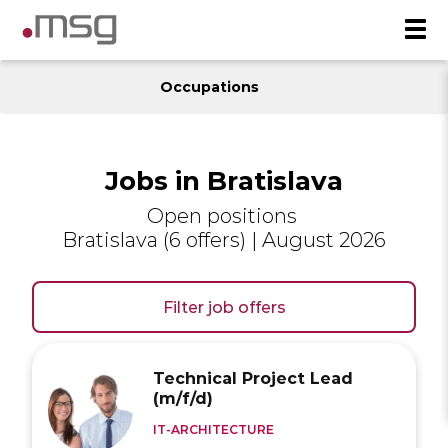
Occupations
Jobs in Bratislava
Open positions
Bratislava (6 offers) | August 2026
Filter job offers
Technical Project Lead
(m/f/d)
IT-ARCHITECTURE