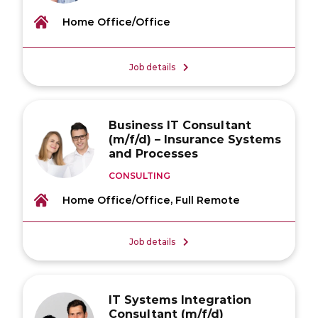
Home Office/Office
Job details
Business IT Consultant
(m/f/d) – Insurance Systems
and Processes
CONSULTING
Home Office/Office, Full Remote
Job details
IT Systems Integration
Consultant (m/f/d)