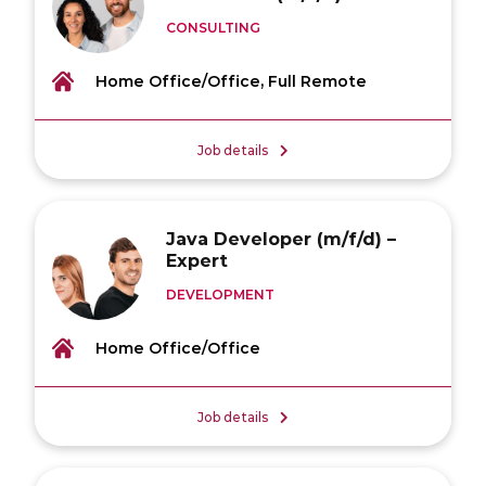
CONSULTING
Home Office/Office, Full Remote
Job details
Java Developer (m/f/d) –
Expert
DEVELOPMENT
Home Office/Office
Job details