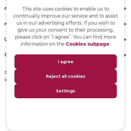
msg life Slovakia
This site uses cookies to enable us to
continually improve our service and to assist
us in our advertising efforts. If you wish to
msg life Group
give us your consent to their processing,
please click on “I agree”. You can find more
Useful links
information on the
Cookies subpage
.
Our websites
I agree
Privacy Policy
Reject all cookies
Impressum
Settings