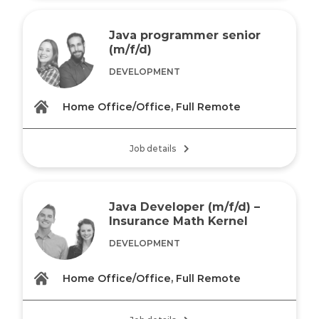
Java programmer senior
(m/f/d)
DEVELOPMENT
Home Office/Office, Full Remote
Job details
Java Developer (m/f/d) –
Insurance Math Kernel
DEVELOPMENT
Home Office/Office, Full Remote