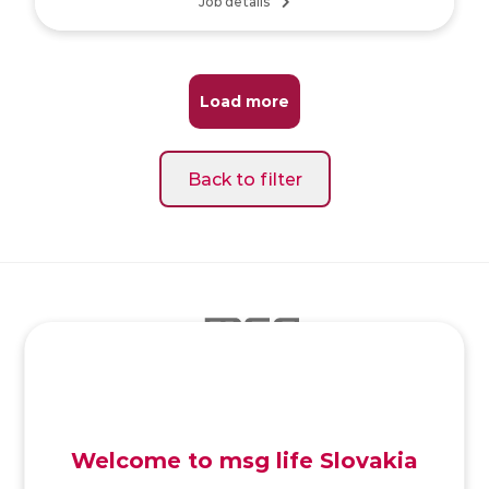
Job details
Load more
Back to filter
SK
/
EN
/
DE
Welcome to msg life Slovakia