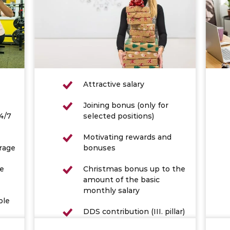
Attractive salary
Joining bonus (only for
4/7
selected positions)
Motivating rewards and
rage
bonuses
he
Christmas bonus up to the
amount of the basic
monthly salary
ble
DDS contribution (III. pillar)