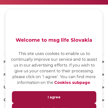
SK
/
EN
/
DE
Welcome to msg life Slovakia
This site uses cookies to enable us to
continually improve our service and to assist
msg life Slovakia
us in our advertising efforts. If you wish to
give us your consent to their processing,
msg life Group
please click on “I agree”. You can find more
information on the
Cookies subpage
.
Useful links
I agree
Our websites