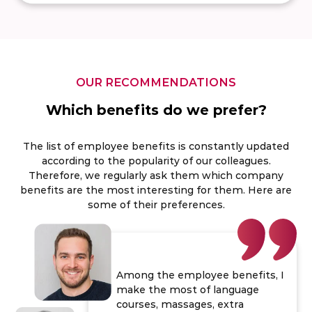
OUR RECOMMENDATIONS
Which benefits do we prefer?
The list of employee benefits is constantly updated
according to the popularity of our colleagues.
Therefore, we regularly ask them which company
benefits are the most interesting for them. Here are
some of their preferences.
Among the employee benefits, I
make the most of language
courses, massages, extra