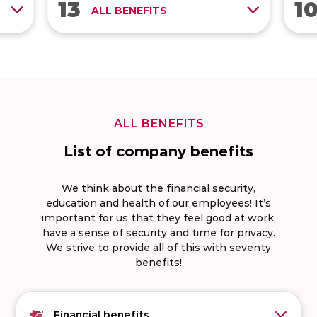
13
1
ps
Contribution for meals
ALL BENEFITS
beyond the law
ng
Hobby allowance €200 per
year
ALL BENEFITS
List of company benefits
We think about the financial security,
education and health of our employees! It’s
important for us that they feel good at work,
have a sense of security and time for privacy.
We strive to provide all of this with seventy
benefits!
Financial benefits