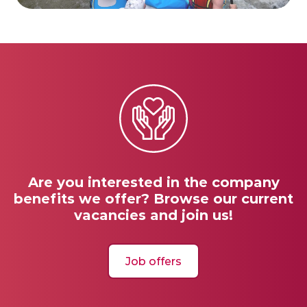
Are you interested in the company
benefits we offer? Browse our current
vacancies and join us!
Job offers