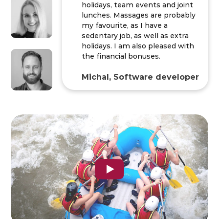
holidays, team events and joint
lunches. Massages are probably
my favourite, as I have a
sedentary job, as well as extra
holidays. I am also pleased with
the financial bonuses.
Michal, Software developer