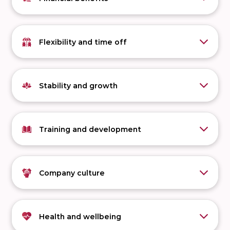
Flexibility and time off
Stability and growth
Training and development
Company culture
Health and wellbeing