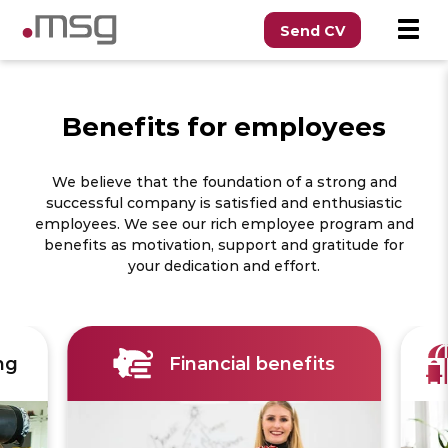
Send CV
Benefits for employees
We believe that the foundation of a strong and
successful company is satisfied and enthusiastic
employees. We see our rich employee program and
benefits as motivation, support and gratitude for
your dedication and effort.
ng
Financial benefits