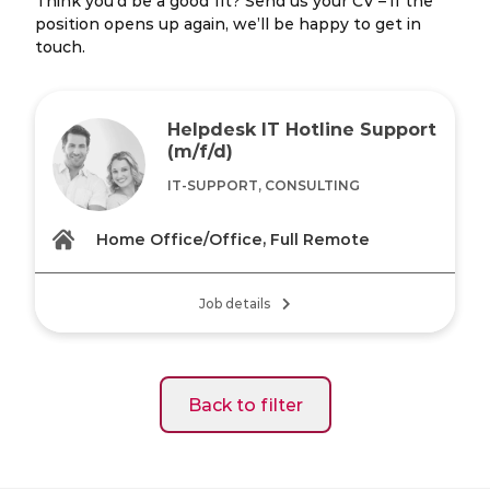
Think you’d be a good fit? Send us your CV – if the
position opens up again, we’ll be happy to get in
touch.
Helpdesk IT Hotline Support
(m/f/d)
IT-SUPPORT, CONSULTING
Home Office/Office, Full Remote
Job details
Back to filter