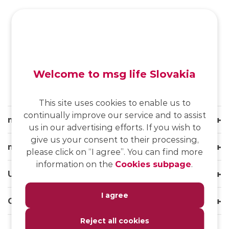
SK
/
EN
/
DE
Welcome to msg life Slovakia
This site uses cookies to enable us to
continually improve our service and to assist
msg life Slovakia
us in our advertising efforts. If you wish to
give us your consent to their processing,
msg life Group
please click on “I agree”. You can find more
information on the
Cookies subpage
.
Useful links
I agree
Our websites
Reject all cookies