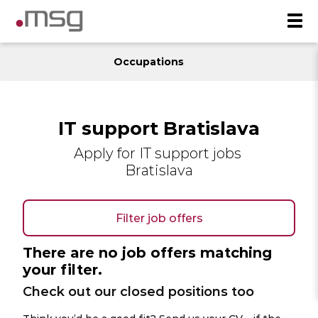
Occupations
IT support Bratislava
Apply for IT support jobs
Bratislava
Filter job offers
There are no job offers matching
your filter.
Check out our closed positions too