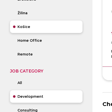
Žilina
Košice
Home Office
Remote
JOB CATEGORY
All
Development
Che
Consulting