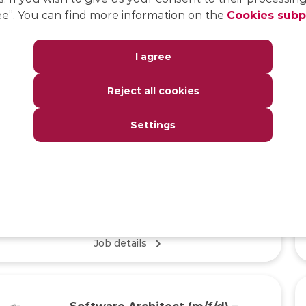
e”. You can find more information on the
Cookies sub
Java Developer (m/f/d) –
Insurance Math Kernel
I agree
DEVELOPMENT
Reject all cookies
Home Office/Office, Full Remote
Settings
KEY KNOWLEDGE
Experience with Java programming, interest in
actuarial science, German (B2 level) and English
(B2 level)
Job details
Software Architect (m/f/d) –