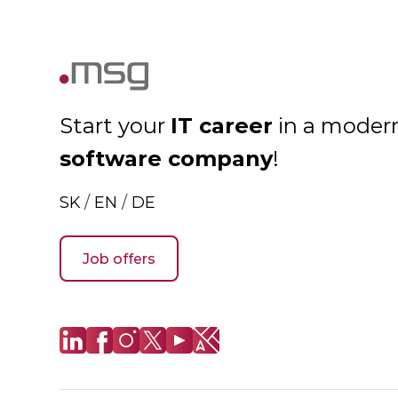
IT career
Start your
in a moder
software company
!
SK
/
EN
/
DE
Job offers