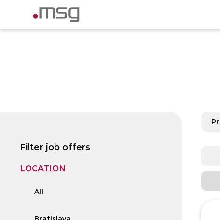
P
Filter job offers
LOCATION
All
Bratislava