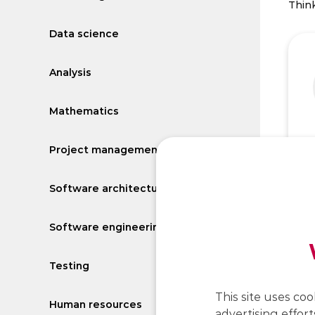
Think
Data science
Analysis
Mathematics
Project management
Software architecture
Software engineering
Testing
This site uses coo
Human resources
advertising effort