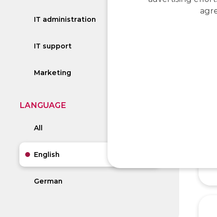
agre
IT administration
IT support
Marketing
LANGUAGE
All
English
German