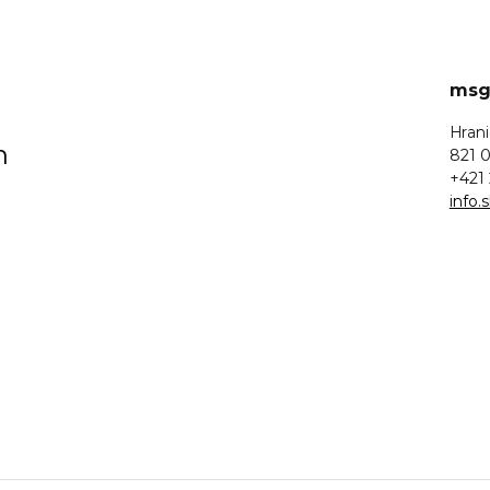
msg 
Hrani
n
821 0
+421 
info