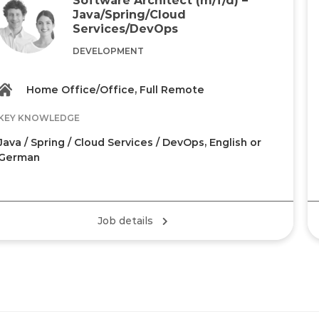
Java/Spring/Cloud
Services/DevOps
DEVELOPMENT
Home Office/Office, Full Remote
KEY KNOWLEDGE
Java / Spring / Cloud Services / DevOps, English or
German
Job details