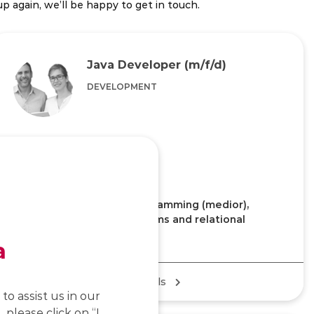
p again, we’ll be happy to get in touch.
Java Developer (m/f/d)
DEVELOPMENT
Home Office/Office
KEY KNOWLEDGE
Experience with Java programming (medior),
experience with ERP systems and relational
databases is an advantage
a
Job details
to assist us in our
 please click on “I