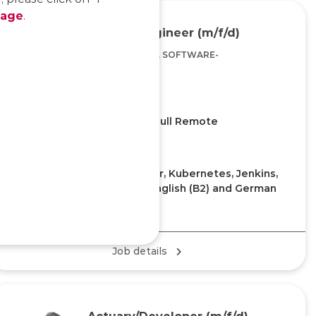
page
.
DevOps Engineer (m/f/d)
DEVELOPMENT, SOFTWARE-
ENGINEERING
Home Office/Office, Full Remote
KEY KNOWLEDGE
Experience with GIT, Docker, Kubernetes, Jenkins,
Build management tools, English (B2) and German
(A2) or German (B2)
Job details
Actuary/Developer (m/f/d)