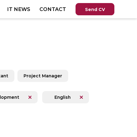
IT NEWS
CONTACT
Send CV
tant
Project Manager
lopment
English