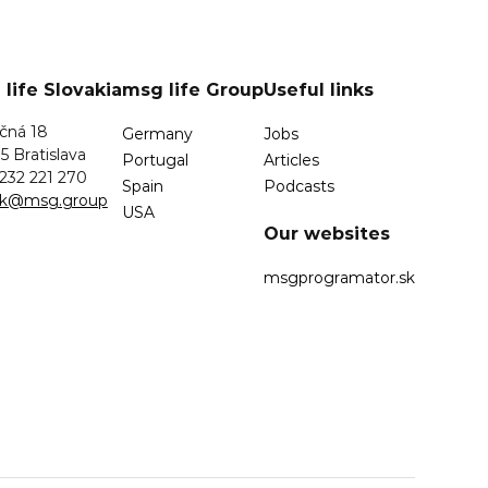
life Slovakia
msg life Group
Useful links
čná 18
Germany
Jobs
5 Bratislava
Portugal
Articles
232 221 270
Spain
Podcasts
.sk@msg.group
USA
Our websites
msgprogramator.sk