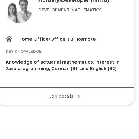
DEVELOPMENT, MATHEMATICS
Home Office/Office, Full Remote
KEY KNOWLEDGE
Knowledge of actuarial mathematics, interest in
Java programming, German (B1) and English (B2)
Job details