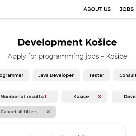
ABOUT US
JOBS
Development Košice
Apply for programming jobs
–
Košice
rogrammer
Java Developer
Tester
Consul
Number of results:
1
Košice
Deve
Cancel all filters