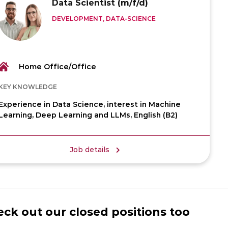
Data Scientist (m/f/d)
DEVELOPMENT, DATA-SCIENCE
Home Office/Office
KEY KNOWLEDGE
Experience in Data Science, interest in Machine
Learning, Deep Learning and LLMs, English (B2)
Job details
ck out our closed positions too