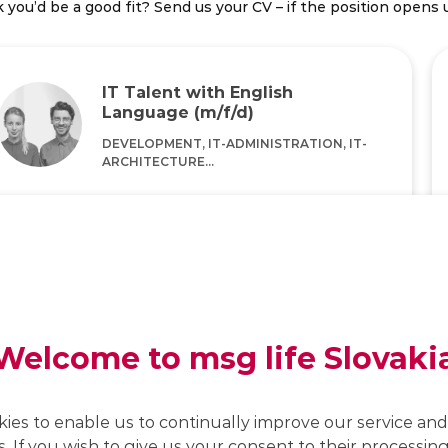
 you’d be a good fit? Send us your CV – if the position opens u
IT Talent with English
Language (m/f/d)
DEVELOPMENT, IT-ADMINISTRATION, IT-
ARCHITECTURE...
Home Office/Office
KEY KNOWLEDGE
Good command of the English language, IT
affinity, analytical thinking and a willingness to
constantly learn new things
Welcome to msg life Slovaki
Job details
kies to enable us to continually improve our service and 
s. If you wish to give us your consent to their processing,