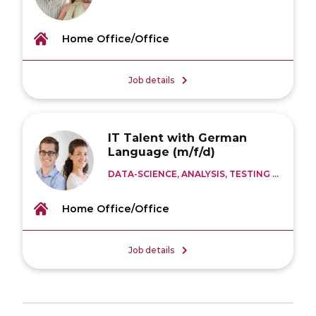
Home Office/Office
Job details
IT Talent with German
Language (m/f/d)
DATA-SCIENCE, ANALYSIS, TESTING ...
Home Office/Office
Job details