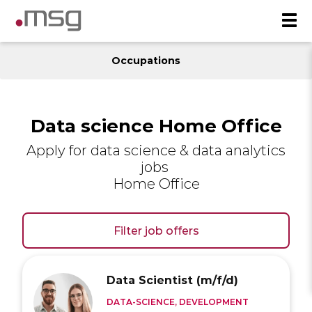
Occupations
Data science Home Office
Apply for data science & data analytics
jobs
Home Office
Filter job offers
Data Scientist (m/f/d)
DATA-SCIENCE, DEVELOPMENT