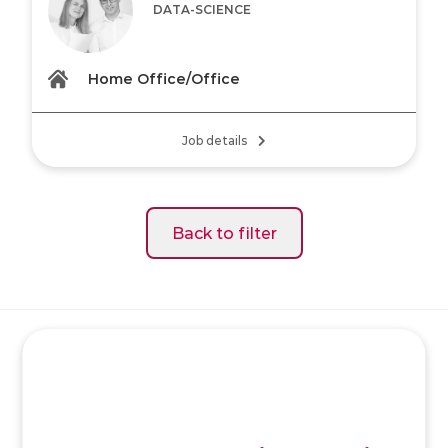
DATA-SCIENCE
Home Office/Office
Job details
Back to filter
SK
/
EN
/
DE