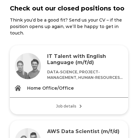
Check out our closed positions too
Think you’d be a good fit? Send us your CV – if the
position opens up again, we’ll be happy to get in
touch.
IT Talent with English
Language (m/f/d)
DATA-SCIENCE, PROJECT-
MANAGEMENT, HUMAN-RESOURCES...
Home Office/Office
Job details
AWS Data Scientist (m/f/d)