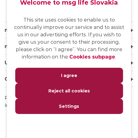
Welcome to msg life Slovakia
This site uses cookies to enable us to
continually improve our service and to assist
msg life Slovakia
us in our advertising efforts. If you wish to
give us your consent to their processing,
msg life Group
please click on “I agree”. You can find more
information on the
Cookies subpage
.
Useful links
I agree
Our websites
Reject all cookies
Privacy Policy
Impressum
Settings