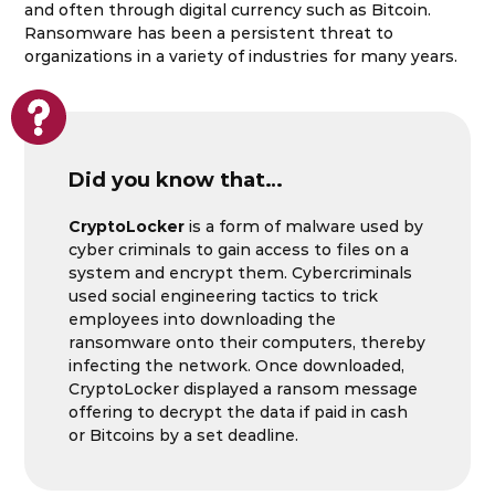
and often through digital currency such as Bitcoin.
Ransomware has been a persistent threat to
organizations in a variety of industries for many years.
Did you know that…
CryptoLocker
is a form of malware used by
cyber criminals to gain access to files on a
system and encrypt them. Cybercriminals
used social engineering tactics to trick
employees into downloading the
ransomware onto their computers, thereby
infecting the network. Once downloaded,
CryptoLocker displayed a ransom message
offering to decrypt the data if paid in cash
or Bitcoins by a set deadline.