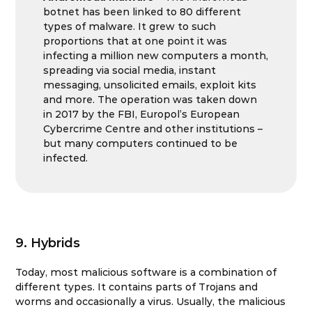
botnet has been linked to 80 different
types of malware. It grew to such
proportions that at one point it was
infecting a million new computers a month,
spreading via social media, instant
messaging, unsolicited emails, exploit kits
and more. The operation was taken down
in 2017 by the FBI, Europol’s European
Cybercrime Centre and other institutions –
but many computers continued to be
infected.
9. Hybrids
Today, most malicious software is a combination of
different types. It contains parts of Trojans and
worms and occasionally a virus. Usually, the malicious