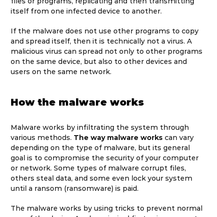
files or programs, replicating and then transmitting
itself from one infected device to another.
If the malware does not use other programs to copy
and spread itself, then it is technically not a virus. A
malicious virus can spread not only to other programs
on the same device, but also to other devices and
users on the same network.
How the malware works
Malware works by infiltrating the system through
various methods.
The way malware works
can vary
depending on the type of malware, but its general
goal is to compromise the security of your computer
or network. Some types of malware corrupt files,
others steal data, and some even lock your system
until a ransom (ransomware) is paid.
The malware works by using tricks to prevent normal