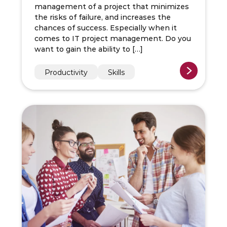
management of a project that minimizes
the risks of failure, and increases the
chances of success. Especially when it
comes to IT project management. Do you
want to gain the ability to […]
Productivity
Skills