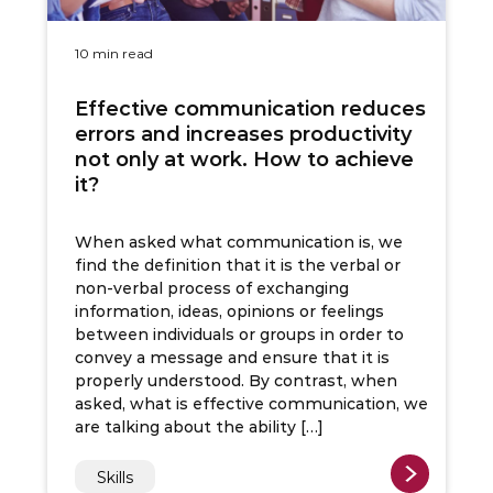
10 min read
Effective communication reduces
errors and increases productivity
not only at work. How to achieve
it?
When asked what communication is, we
find the definition that it is the verbal or
non-verbal process of exchanging
information, ideas, opinions or feelings
between individuals or groups in order to
convey a message and ensure that it is
properly understood. By contrast, when
asked, what is effective communication, we
are talking about the ability […]
Skills