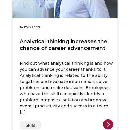
14 min read
Analytical thinking increases the
chance of career advancement
Find out what analytical thinking is and how
you can advance your career thanks to it.
Analytical thinking is related to the ability
to gather and evaluate information, solve
problems and make decisions. Employees
who have this skill can quickly identify a
problem, propose a solution and improve
overall productivity and success in a team
[…]
Skills