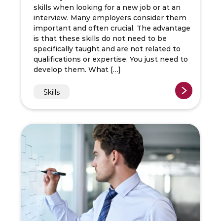
skills when looking for a new job or at an
interview. Many employers consider them
important and often crucial. The advantage
is that these skills do not need to be
specifically taught and are not related to
qualifications or expertise. You just need to
develop them. What […]
Skills