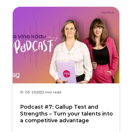
31. 03. 2025
32 min read
Podcast #7: Gallup Test and
Strengths – Turn your talents into
a competitive advantage