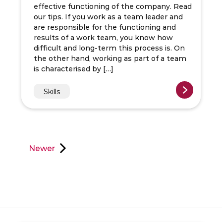
effective functioning of the company. Read
our tips. If you work as a team leader and
are responsible for the functioning and
results of a work team, you know how
difficult and long-term this process is. On
the other hand, working as part of a team
is characterised by […]
Skills
Newer