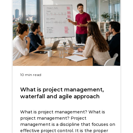
10 min read
What is project management,
waterfall and agile approach
What is project management? What is
project management? Project
management is a discipline that focuses on
effective project control. It is the proper