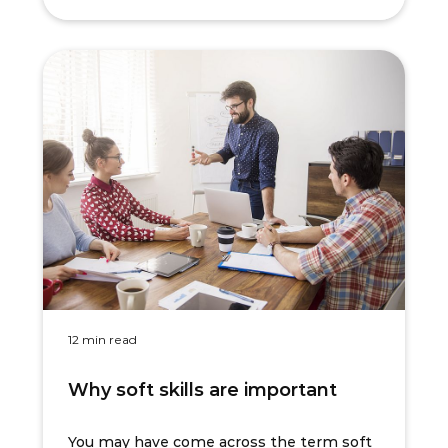
12 min read
Why soft skills are important
You may have come across the term soft