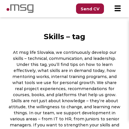
Send CV
Skills – tag
At msg life Slovakia, we continuously develop our
skills – technical, communication, and leadership.
Under this tag, you’ll find tips on how to learn
effectively, what skills are in demand today, how
mentoring works, internal training programs, and
what tools we use for personal growth. We share
real project experiences, recommendations for
courses, books, and platforms that help us grow.
Skills are not just about knowledge – they’re about
attitude, the willingness to change, and learning new
things. In our team, we support development in
various areas – from IT to HR, from juniors to senior
managers. If you want to strengthen your skills and