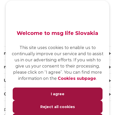
SK
/
EN
/
DE
Welcome to msg life Slovakia
This site uses cookies to enable us to
msg life Slovakia
continually improve our service and to assist
us in our advertising efforts. If you wish to
give us your consent to their processing,
msg life Group
please click on “I agree”. You can find more
information on the
Cookies subpage
.
Useful links
Our websites
I agree
Reject all cookies
Privacy Policy