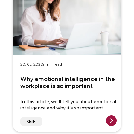
20. 02. 2026
9 min read
Why emotional intelligence in the
workplace is so important
In this article, we’ll tell you about emotional
intelligence and why it’s so important.
Skills