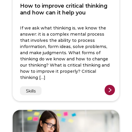
How to improve critical thinking
and how can it help you
If we ask what thinking is, we know the
answer: it is a complex mental process
that involves the ability to process
information, form ideas, solve problems,
and make judgments. What forms of
thinking do we know and how to change
our thinking? What is critical thinking and
how to improve it properly? Critical
thinking […]
Skills