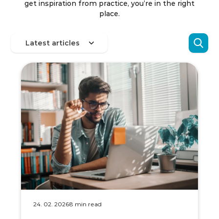
get inspiration from practice, you’re in the right
place.
24. 02. 2026
8 min read