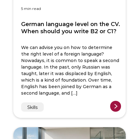
5 min read
German language level on the CV.
When should you write B2 or C1?
We can advise you on how to determine
the right level of a foreign language?
Nowadays, it is common to speak a second
language. In the past, only Russian was
taught, later it was displaced by English,
which is a kind of foundation. Over time,
English has been joined by German as a
second language, and […]
Skills