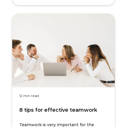
12 min read
8 tips for effective teamwork
Teamwork is very important for the