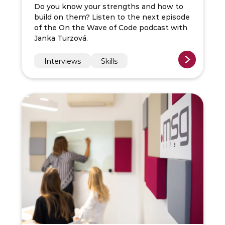
Do you know your strengths and how to
build on them? Listen to the next episode
of the On the Wave of Code podcast with
Janka Turzová.
Interviews
Skills