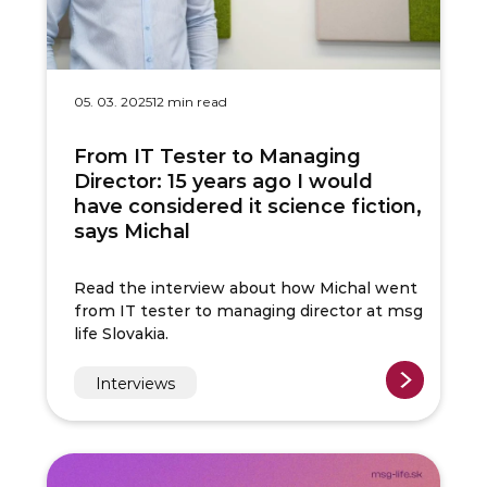
05. 03. 2025
12 min read
From IT Tester to Managing
Director: 15 years ago I would
have considered it science fiction,
says Michal
Read the interview about how Michal went
from IT tester to managing director at msg
life Slovakia.
Interviews