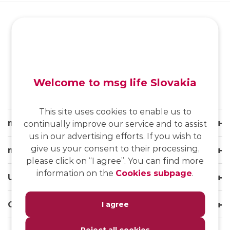
SK
/
EN
/
DE
Welcome to msg life Slovakia
This site uses cookies to enable us to
msg life Slovakia
continually improve our service and to assist
us in our advertising efforts. If you wish to
give us your consent to their processing,
msg life Group
please click on “I agree”. You can find more
information on the
Cookies subpage
.
Useful links
Our websites
I agree
Reject all cookies