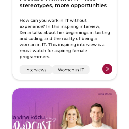
stereotypes, more opportunities
How can you work in IT without
experience? In this inspiring interview,
Xenia talks about her beginnings in testing
and coding, and the reality of being a
woman in IT. This inspiring interview is a
must-watch for aspiring female
programmers.
Interviews
Women in IT