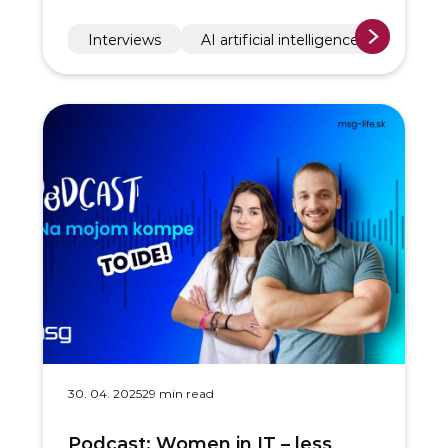
Interviews
AI artificial intelligence
30. 04. 2025
29 min read
Podcast: Women in IT – less