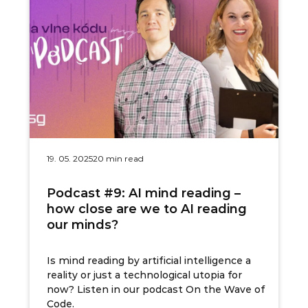
19. 05. 2025
20 min read
Podcast #9: AI mind reading –
how close are we to AI reading
our minds?
Is mind reading by artificial intelligence a
reality or just a technological utopia for
now? Listen in our podcast On the Wave of
Code.