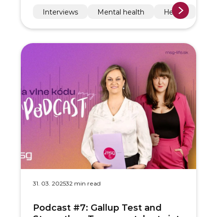
Interviews
Mental health
Health
31. 03. 2025
32 min read
Podcast #7: Gallup Test and