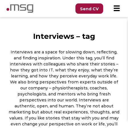
Send CV
Interviews – tag
Interviews are a space for slowing down, reflecting,
and finding inspiration. Under this tag, you’ll find
interviews with colleagues who share their stories –
how they got into IT, what they enjoy, what they’re
learning, and how they perceive everyday work life.
We also bring perspectives from experts outside of
our company – physiotherapists, coaches,
psychologists, and mentors who bring fresh
perspectives into our world. Interviews are
authentic, open, and human. They’re not about
marketing but about real experiences, thoughts, and
values. If you like stories that stay with you and may
even change your perspective on work or life, you’ll