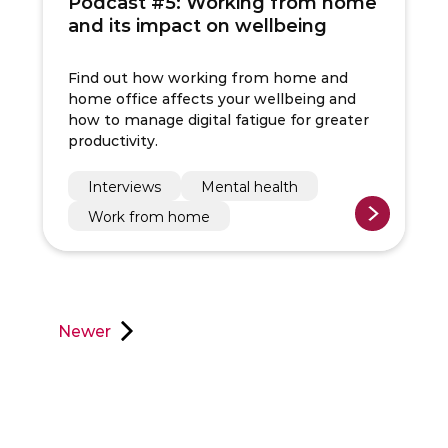
Podcast #5: Working from home
and its impact on wellbeing
Find out how working from home and
home office affects your wellbeing and
how to manage digital fatigue for greater
productivity.
Interviews
Mental health
Work from home
Newer