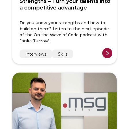
Strengths – Turn your talents into
a competitive advantage
Do you know your strengths and how to
build on them? Listen to the next episode
of the On the Wave of Code podcast with
Janka Turzová.
Interviews
Skills