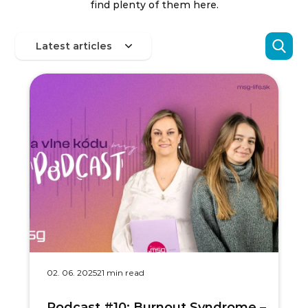
find plenty of them here.
02. 06. 2025
21 min read
Podcast #10: Burnout Syndrome –