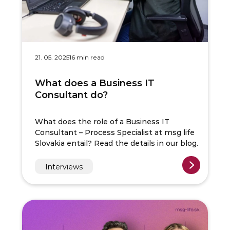
21. 05. 2025
16 min read
What does a Business IT
Consultant do?
What does the role of a Business IT
Consultant – Process Specialist at msg life
Slovakia entail? Read the details in our blog.
Interviews