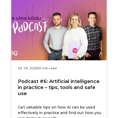
03. 03. 2025
30 min read
Podcast #6: Artificial intelligence
in practice – tips, tools and safe
use
Get valuable tips on how AI can be used
effectively in practice and find out how you