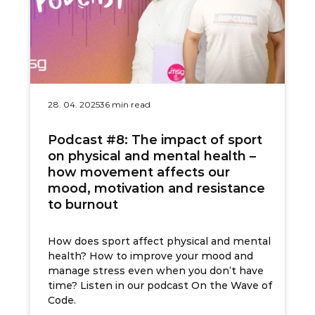
28. 04. 2025
36 min read
Podcast #8: The impact of sport
on physical and mental health –
how movement affects our
mood, motivation and resistance
to burnout
How does sport affect physical and mental
health? How to improve your mood and
manage stress even when you don’t have
time? Listen in our podcast On the Wave of
Code.