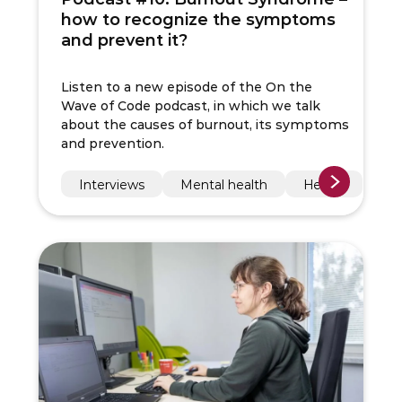
how to recognize the symptoms
and prevent it?
Listen to a new episode of the On the
Wave of Code podcast, in which we talk
about the causes of burnout, its symptoms
and prevention.
Interviews
Mental health
Health