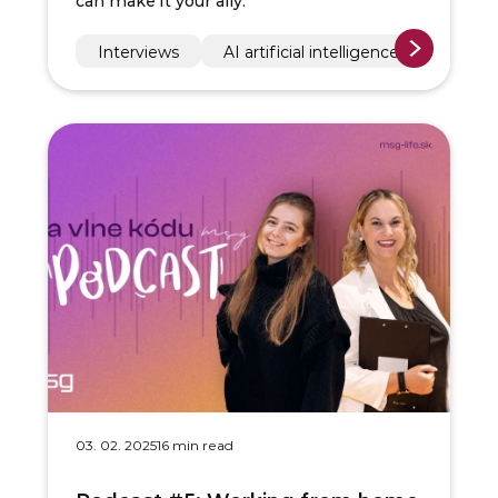
can make it your ally.
Interviews
AI artificial intelligence
03. 02. 2025
16 min read