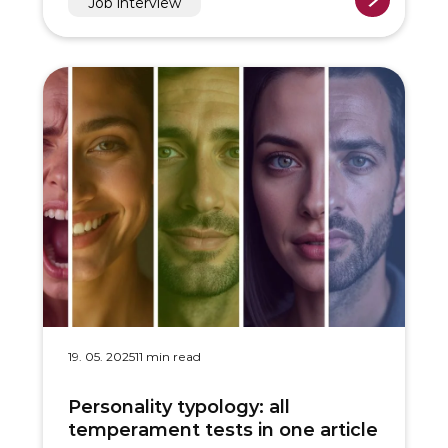
Job interview
19. 05. 2025
11 min read
Personality typology: all
temperament tests in one article