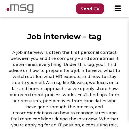
Send CV
Job interview – tag
A job interview is often the first personal contact
between you and the company – and sometimes it
determines everything. Under this tag, you’ll find
advice on how to prepare for a job interview, what to
watch out for, what HR expects, and how to stay
true to yourself. At msg life Slovakia, we focus on a
fair and human approach, so we openly share how
our recruitment process works. You’ll find tips from
our recruiters, perspectives from candidates who
have gone through the process, and
recommendations on how to manage stress and
feel more confident during the interview. Whether
you’re applying for an IT position, a consulting role,