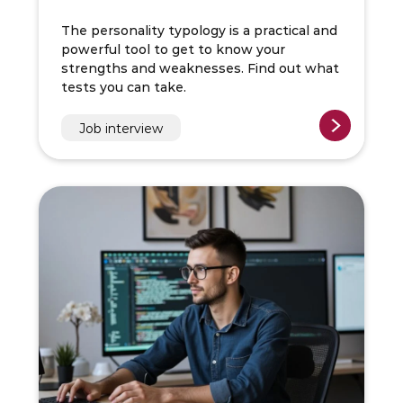
The personality typology is a practical and
powerful tool to get to know your
strengths and weaknesses. Find out what
tests you can take.
Job interview