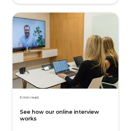
5 min read
See how our online interview
works