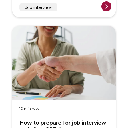
Job interview
10 min read
How to prepare for job interview