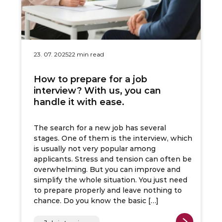
23. 07. 2025
22 min read
How to prepare for a job
interview? With us, you can
handle it with ease.
The search for a new job has several
stages. One of them is the interview, which
is usually not very popular among
applicants. Stress and tension can often be
overwhelming. But you can improve and
simplify the whole situation. You just need
to prepare properly and leave nothing to
chance. Do you know the basic […]