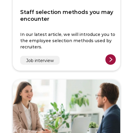
Staff selection methods you may
encounter
In our latest article, we will introduce you to
the employee selection methods used by
recruiters.
Job interview