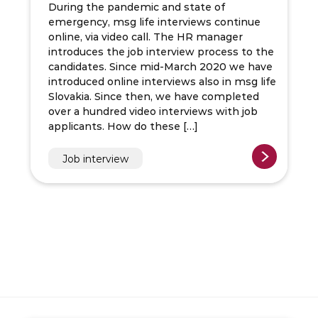
During the pandemic and state of
emergency, msg life interviews continue
online, via video call. The HR manager
introduces the job interview process to the
candidates. Since mid-March 2020 we have
introduced online interviews also in msg life
Slovakia. Since then, we have completed
over a hundred video interviews with job
applicants. How do these […]
Job interview