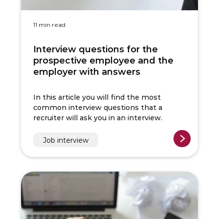
11 min read
Interview questions for the
prospective employee and the
employer with answers
In this article you will find the most
common interview questions that a
recruiter will ask you in an interview.
Job interview