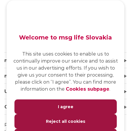
SK
/
EN
/
DE
Welcome to msg life Slovakia
This site uses cookies to enable us to
msg life Slovakia
continually improve our service and to assist
us in our advertising efforts. If you wish to
give us your consent to their processing,
msg life Group
please click on “I agree”. You can find more
information on the
Cookies subpage
.
Useful links
Our websites
I agree
Reject all cookies
Privacy Policy