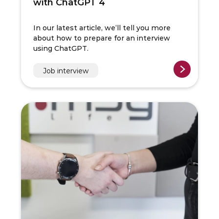
with ChatGPT 4
In our latest article, we’ll tell you more
about how to prepare for an interview
using ChatGPT.
Job interview