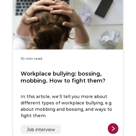
10 min read
Workplace bullying: bossing,
mobbing. How to fight them?
In this article, we’ll tell you more about
different types of workplace bullying, e.g.
about mobbing and bossing, and ways to
fight them.
Job interview