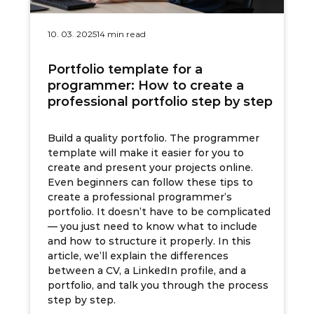
10. 03. 2025
14 min read
Portfolio template for a
programmer: How to create a
professional portfolio step by step
Build a quality portfolio. The programmer
template will make it easier for you to
create and present your projects online.
Even beginners can follow these tips to
create a professional programmer’s
portfolio. It doesn’t have to be complicated
— you just need to know what to include
and how to structure it properly. In this
article, we’ll explain the differences
between a CV, a LinkedIn profile, and a
portfolio, and talk you through the process
step by step.