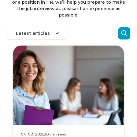
or a position in HR, we’ll help you prepare to make
the job interview as pleasant an experience as
possible.
04. 08. 2025
20 min read