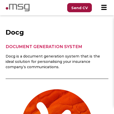
Send CV
Docg
DOCUMENT GENERATION SYSTEM
Docg is a document generation system that is the
ideal solution for personalising your insurance
company’s communications.