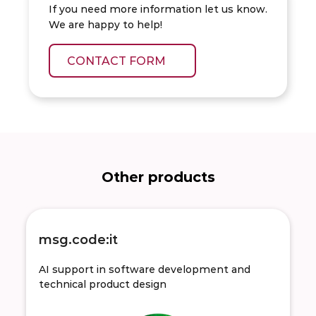
If you need more information let us know.
We are happy to help!
CONTACT FORM
Other products
msg.code:it
AI support in software development and
technical product design