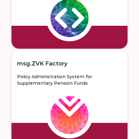
msg.ZVK Factory
Policy Administration System for
Supplementary Pension Funds