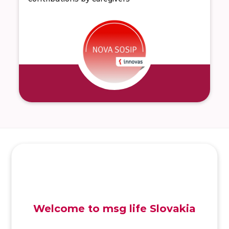
SK
/
EN
/
DE
Welcome to msg life Slovakia