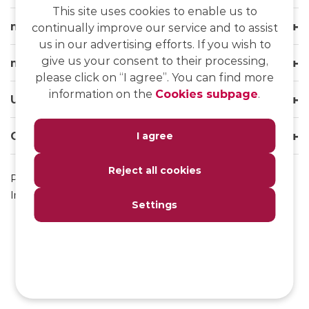
This site uses cookies to enable us to
msg life Slovakia
continually improve our service and to assist
us in our advertising efforts. If you wish to
give us your consent to their processing,
msg life Group
please click on “I agree”. You can find more
information on the
Cookies subpage
.
Useful links
Our websites
I agree
Reject all cookies
Privacy Policy
Impressum
Settings