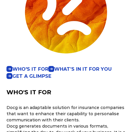
WHO'S IT FOR
WHAT’S IN IT FOR YOU
GET A GLIMPSE
WHO'S IT FOR
Docg is an adaptable solution for insurance companies
that want to enhance their capability to personalise
communication with their clients.
Docg generates documents in various formats,