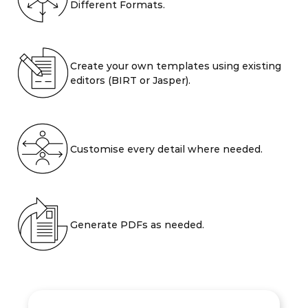
Different Formats.
Create your own templates using existing
editors (BIRT or Jasper).
Customise every detail where needed.
Generate PDFs as needed.