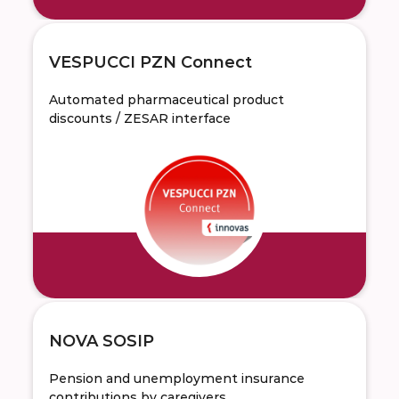
VESPUCCI PZN Connect
Automated pharmaceutical product
discounts / ZESAR interface
NOVA SOSIP
Pension and unemployment insurance
contributions by caregivers