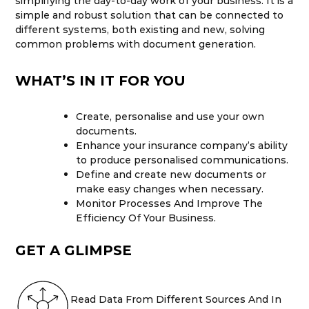
simplifying the day-to-day work of your business. It is a
simple and robust solution that can be connected to
different systems, both existing and new, solving
common problems with document generation.
WHAT’S IN IT FOR YOU
Create, personalise and use your own
documents.
Enhance your insurance company’s ability
to produce personalised communications.
Define and create new documents or
make easy changes when necessary.
Monitor Processes And Improve The
Efficiency Of Your Business.
GET A GLIMPSE
Read Data From Different Sources And In