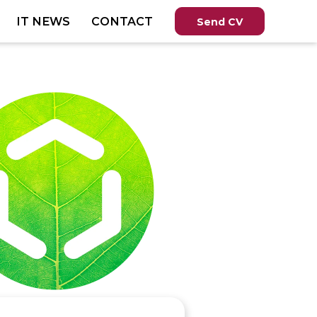
IT NEWS
CONTACT
Send CV