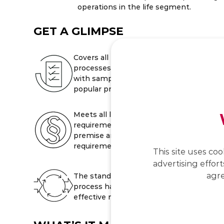
operations in the life segment.
GET A GLIMPSE
Covers all business
processes, product model
with sample content for all
popular product families.
Meets all legal
requirements as well as on-
premise and cloud security
requirements.
This site uses coo
advertising effort
agre
The standardised migration
process has proven
effective many times.