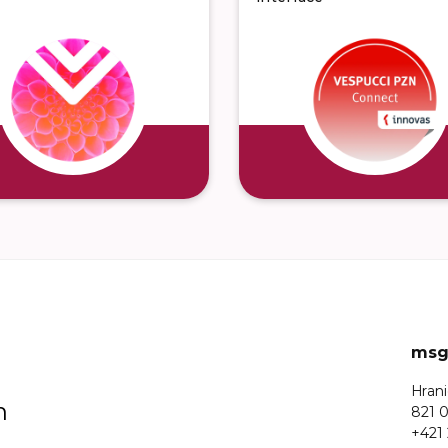
msg 
Hrani
n
821 0
+421 