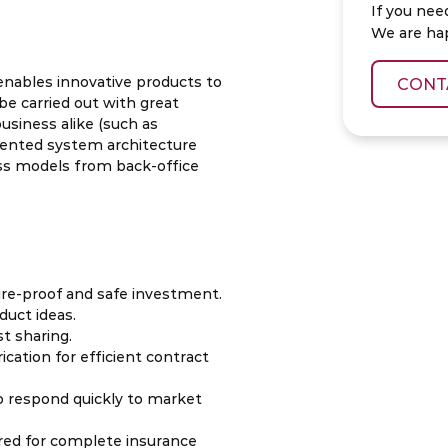
If you nee
We are ha
enables innovative products to
CONT
be carried out with great
business alike (such as
iented system architecture
ss models from back-office
ure-proof and safe investment.
duct ideas.
t sharing.
cation for efficient contract
o respond quickly to market
ured for complete insurance