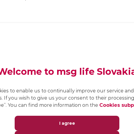
CCC architecture (core,
country, customer) for
customisation in line with
standards.
Welcome to msg life Slovaki
Flexible semi-Markov model
for calculating present
values, contributions and
reserves.
kies to enable us to continually improve our service and 
s. If you wish to give us your consent to their processing,
e”. You can find more information on the
Cookies sub
Available as a cloud or SaaS
solution.
I agree