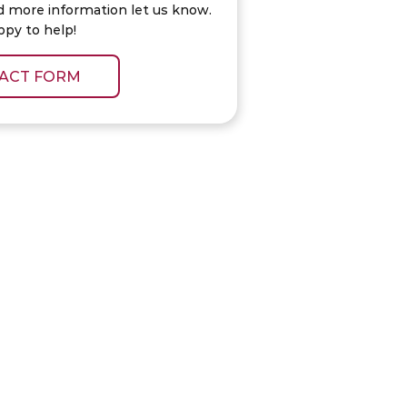
d more information let us know.
ppy to help!
ACT FORM