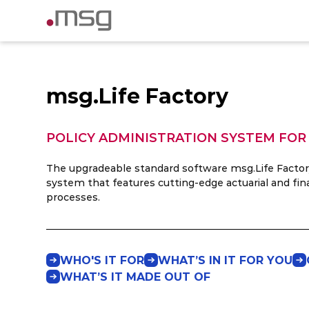
msg.Life Factory
POLICY ADMINISTRATION SYSTEM FOR
The upgradeable standard software msg.Life Factory 
system that features cutting-edge actuarial and fin
processes.
WHO'S IT FOR
WHAT’S IN IT FOR YOU
WHAT’S IT MADE OUT OF