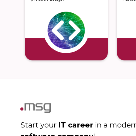
IT career
Start your
in a moder
software company
!