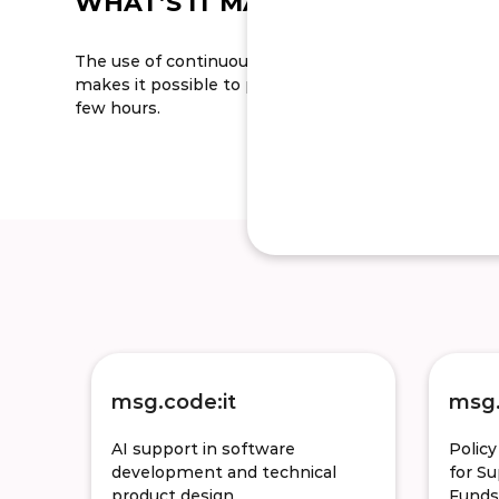
WHAT’S IT MADE OUT OF
The use of continuous delivery and continuous integ
makes it possible to provide quality software releases
few hours.
msg.code:it
msg.
AI support in software
Polic
development and technical
for S
product design
Funds