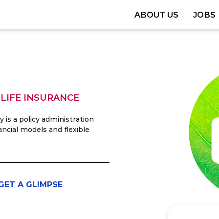
ABOUT US
JOBS
 LIFE INSURANCE
is a policy administration
ancial models and flexible
GET A GLIMPSE