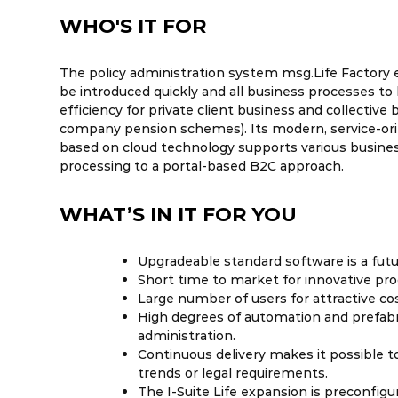
WHO'S IT FOR
The policy administration system msg.Life Factory 
be introduced quickly and all business processes to 
efficiency for private client business and collective 
company pension schemes). Its modern, service-or
based on cloud technology supports various busine
processing to a portal-based B2C approach.
WHAT’S IN IT FOR YOU
Upgradeable standard software is a fut
Short time to market for innovative pro
Large number of users for attractive cos
High degrees of automation and prefabri
administration.
Continuous delivery makes it possible t
trends or legal requirements.
The I-Suite Life expansion is preconfig