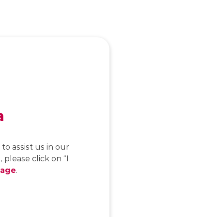
a
to assist us in our
 please click on “I
page
.