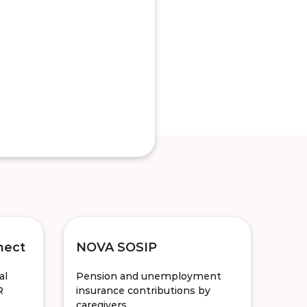
nect
NOVA SOSIP
al
Pension and unemployment
R
insurance contributions by
caregivers