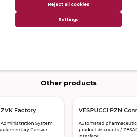
Reject all cookies
ration for msg.Life Factory
Settings
 on a daily basis or in just a
Other products
ZVK Factory
VESPUCCI PZN Con
y Administration System
Automated pharmaceutic
upplementary Pension
product discounts / ZESA
interface