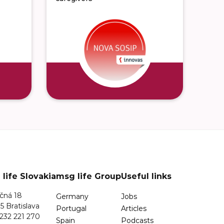
life Slovakia
msg life Group
Useful links
čná 18
Germany
Jobs
5 Bratislava
Portugal
Articles
232 221 270
Spain
Podcasts