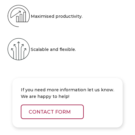
Maximised productivity.
Scalable and flexible.
If you need more information let us know.
We are happy to help!
CONTACT FORM