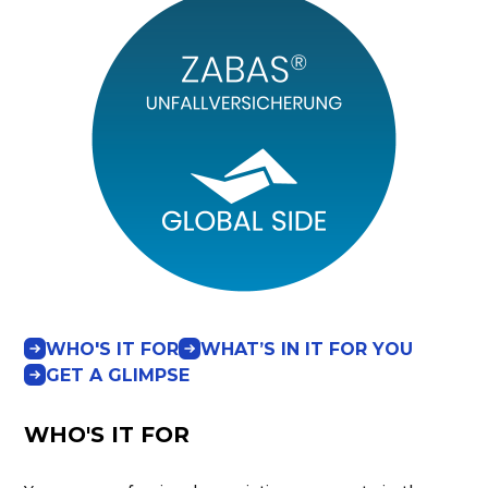
WHO'S IT FOR
WHAT’S IN IT FOR YOU
GET A GLIMPSE
WHO'S IT FOR