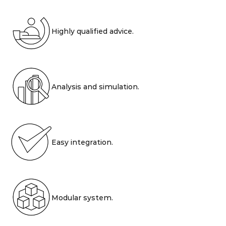
Highly qualified advice.
Analysis and simulation.
Easy integration.
Modular system.