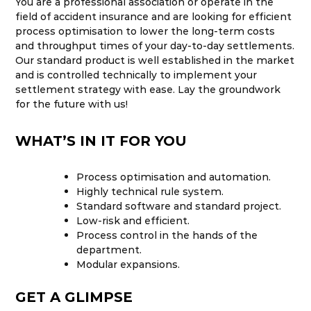
You are a professional association or operate in the
field of accident insurance and are looking for efficient
process optimisation to lower the long-term costs
and throughput times of your day-to-day settlements.
Our standard product is well established in the market
and is controlled technically to implement your
settlement strategy with ease. Lay the groundwork
for the future with us!
WHAT’S IN IT FOR YOU
Process optimisation and automation.
Highly technical rule system.
Standard software and standard project.
Low-risk and efficient.
Process control in the hands of the
department.
Modular expansions.
GET A GLIMPSE