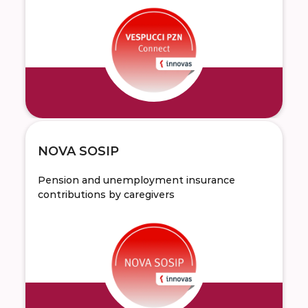
NOVA SOSIP
Pension and unemployment insurance
contributions by caregivers