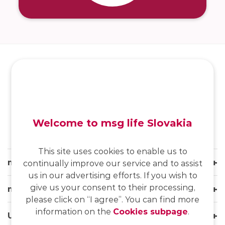
SK
/
EN
/
DE
Welcome to msg life Slovakia
This site uses cookies to enable us to
msg life Slovakia
continually improve our service and to assist
us in our advertising efforts. If you wish to
give us your consent to their processing,
msg life Group
please click on “I agree”. You can find more
information on the
Cookies subpage
.
Useful links