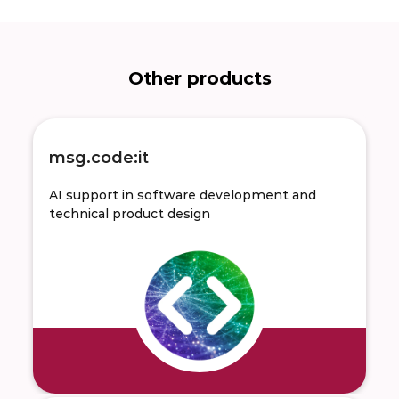
Other products
msg.code:it
AI support in software development and
technical product design