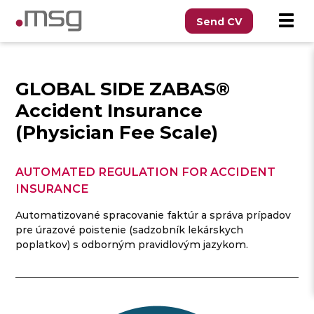
Send CV
GLOBAL SIDE ZABAS®
Accident Insurance
(Physician Fee Scale)
AUTOMATED REGULATION FOR ACCIDENT
INSURANCE
Automatizované spracovanie faktúr a správa prípadov
pre úrazové poistenie (sadzobník lekárskych
poplatkov) s odborným pravidlovým jazykom.