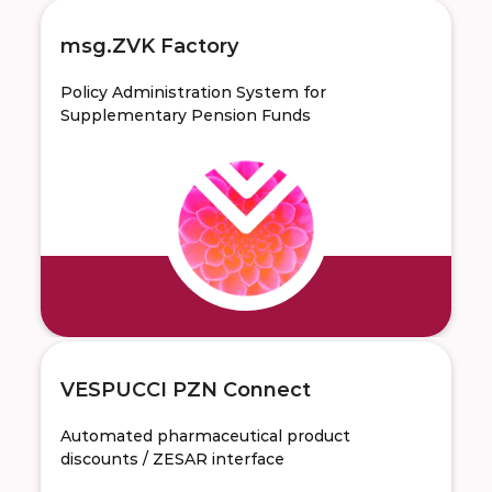
msg.ZVK Factory
Policy Administration System for
Supplementary Pension Funds
VESPUCCI PZN Connect
Automated pharmaceutical product
discounts / ZESAR interface