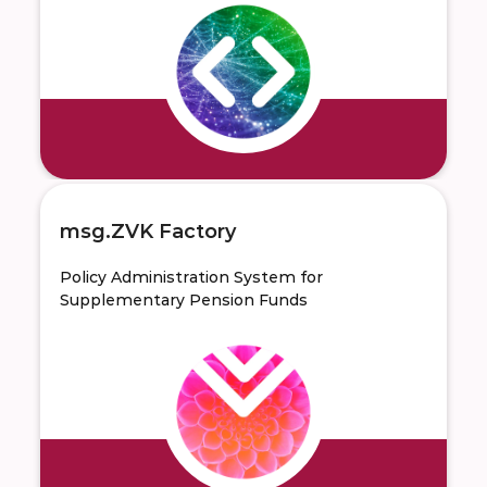
msg.ZVK Factory
Policy Administration System for
Supplementary Pension Funds