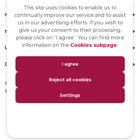
This site uses cookies to enable us to
msg life Slovakia
continually improve our service and to assist
us in our advertising efforts. If you wish to
give us your consent to their processing,
msg life Group
please click on “I agree”. You can find more
information on the
Cookies subpage
.
Useful links
Our websites
I agree
Reject all cookies
Privacy Policy
Impressum
Settings