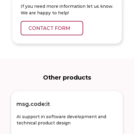
If you need more information let us know.
We are happy to help!
CONTACT FORM
Other products
msg.code:it
AI support in software development and
technical product design