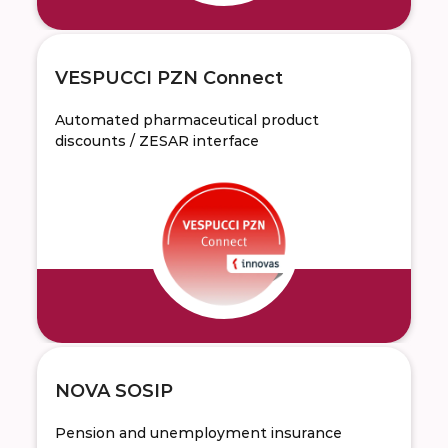
VESPUCCI PZN Connect
Automated pharmaceutical product
discounts / ZESAR interface
NOVA SOSIP
Pension and unemployment insurance