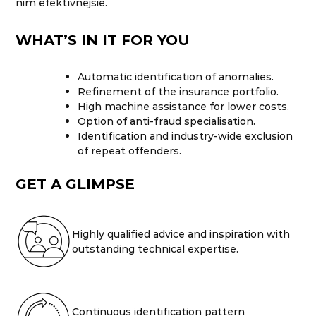
nim efektívnejšie.
WHAT’S IN IT FOR YOU
Automatic identification of anomalies.
Refinement of the insurance portfolio.
High machine assistance for lower costs.
Option of anti-fraud specialisation.
Identification and industry-wide exclusion
of repeat offenders.
GET A GLIMPSE
Highly qualified advice and inspiration with
outstanding technical expertise.
Continuous identification pattern