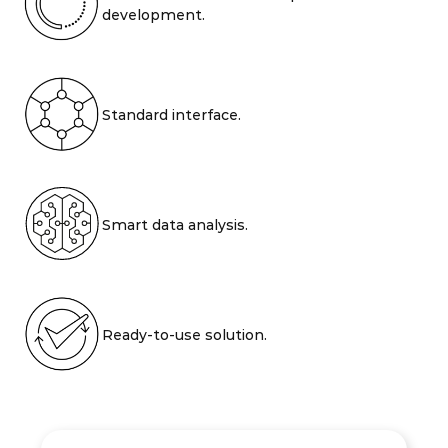
development.
Standard interface.
Smart data analysis.
Ready-to-use solution.