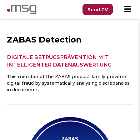
Send CV
ZABAS Detection
DIGITALE BETRUGSPRÄVENTION MIT
INTELLIGENTER DATENAUSWERTUNG
This member of the ZABAS product family prevents
digital fraud by systematically analysing discrepancies
in documents.