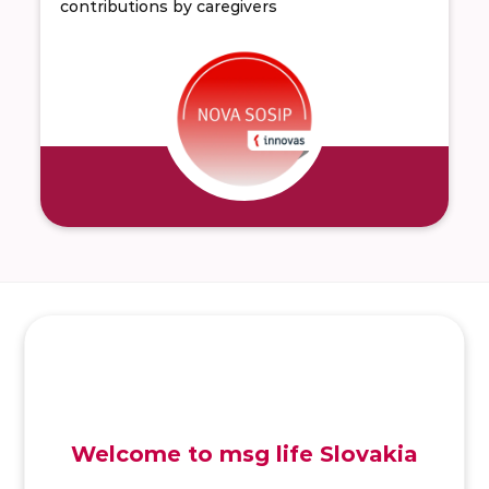
contributions by caregivers
SK
/
EN
/
DE
Welcome to msg life Slovakia