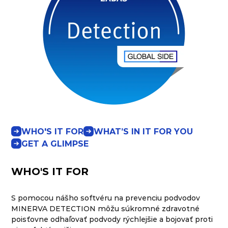
WHO'S IT FOR
WHAT’S IN IT FOR YOU
GET A GLIMPSE
WHO'S IT FOR
S pomocou nášho softvéru na prevenciu podvodov
MINERVA DETECTION môžu súkromné zdravotné
poisťovne odhaľovať podvody rýchlejšie a bojovať proti